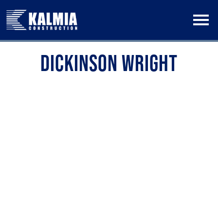
Skip
to
content
DICKINSON WRIGHT