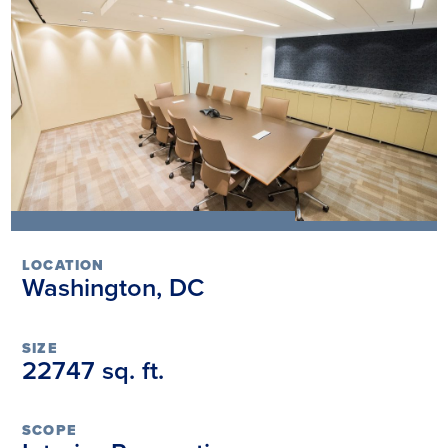
LOCATION
Washington, DC
SIZE
22747 sq. ft.
SCOPE