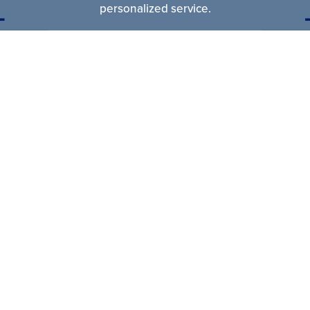
personalized service.
CONTACT US
10230 Southard Drive
|
Beltsville
,
MD
20705
P:
301-937-8566
kalmiaco@kalmiaconstruction.com
Find
Find
Find
Us
Us
Us
On
On
On