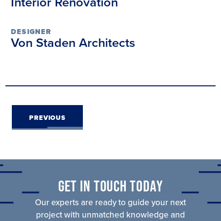
Interior Renovation
DESIGNER
Von Staden Architects
PROJECT
PREVIOUS
NAVIGATION
GET IN TOUCH TODAY
Our experts are ready to guide your next
project with unmatched knowledge and