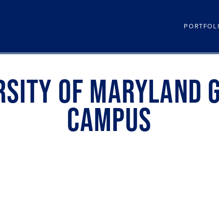
PORTFOL
RSITY OF MARYLAND 
CAMPUS