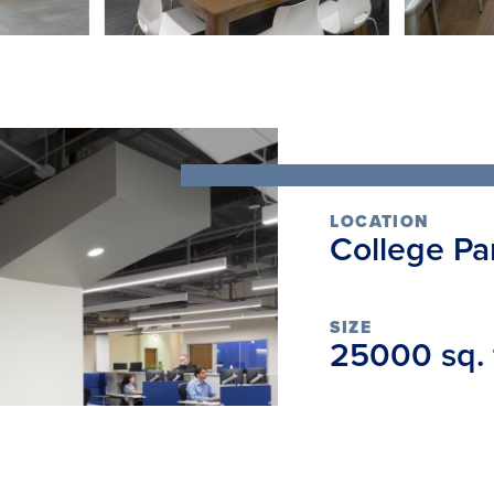
LOCATION
College Pa
SIZE
25000 sq. f
SCOPE
Interior R