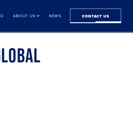
IO
ABOUT US
NEWS
CONTACT US
GLOBAL