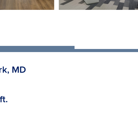
rk, MD
t.
enovation