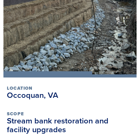
LOCATION
Occoquan, VA
SCOPE
Stream bank restoration and
facility upgrades